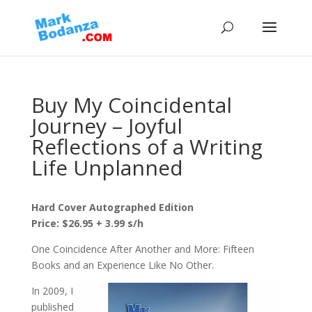
Buy My Coincidental
Journey – Joyful
Reflections of a Writing
Life Unplanned
Hard Cover Autographed Edition
Price: $26.95 + 3.99 s/h
One Coincidence After Another and More: Fifteen
Books and an Experience Like No Other.
In 2009, I
published