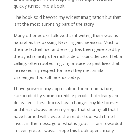
quickly turned into a book.
The book sold beyond my wildest imagination but that
isn’t the most surprising part of the story.
Many other books followed as if writing them was as
natural as the passing New England seasons. Much of
the intellectual fuel and energy has been generated by
the synchronicity of a multitude of coincidences. I felt a
calling, often rooted in giving a voice to past lives that
increased my respect for how they met similar
challenges that still face us today.
I have grown in my appreciation for human nature,
surrounded by some incredible people, both living and
deceased. These books have changed my life forever
and it has always been my hope that sharing all that I
have learned will elevate the reader too. Each time I
invest in the message of what is good – I am rewarded
in even greater ways. I hope this book opens many