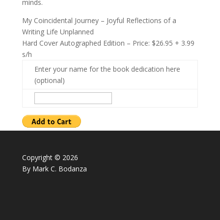
minds.
My Coincidental Journey – Joyful Reflections of a
Writing Life Unplanned
Hard Cover Autographed Edition – Price: $26.95 + 3.99
s/h
Enter your name for the book dedication here
(optional)
Copyright © 2026
By Mark C. Bodanza