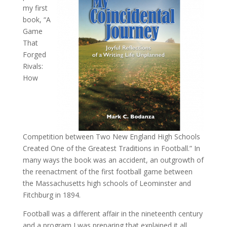
my first
book, “A
Game
That
Forged
Rivals:
How
Competition between Two New England High Schools
Created One of the Greatest Traditions in Football.” In
many ways the book was an accident, an outgrowth of
the reenactment of the first football game between
the Massachusetts high schools of Leominster and
Fitchburg in 1894.
Football was a different affair in the nineteenth century
and a program I was preparing that explained it all