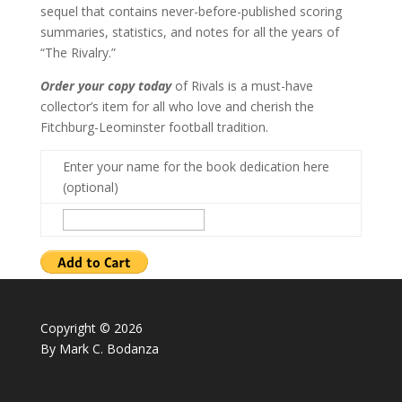
sequel that contains never-before-published scoring
summaries, statistics, and notes for all the years of
“The Rivalry.”
Order your copy today
of Rivals is a must-have
collector’s item for all who love and cherish the
Fitchburg-Leominster football tradition.
Enter your name for the book dedication here
(optional)
Copyright © 2026
By Mark C. Bodanza