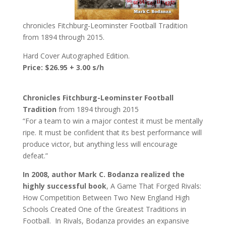
chronicles Fitchburg-Leominster Football Tradition
from 1894 through 2015.
Hard Cover Autographed Edition.
Price: $26.95 + 3.00 s/h
Chronicles Fitchburg-Leominster Football
Tradition
from 1894 through 2015
“For a team to win a major contest it must be mentally
ripe. It must be confident that its best performance will
produce victor, but anything less will encourage
defeat.”
In 2008, author Mark C. Bodanza realized the
highly successful book
, A Game That Forged Rivals:
How Competition Between Two New England High
Schools Created One of the Greatest Traditions in
Football. In Rivals, Bodanza provides an expansive