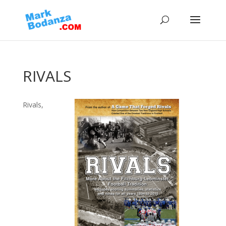
RIVALS
Rivals,